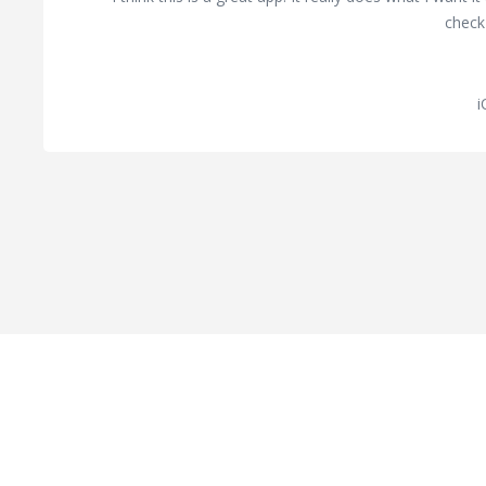
check 
i
Hard Work Pays Off