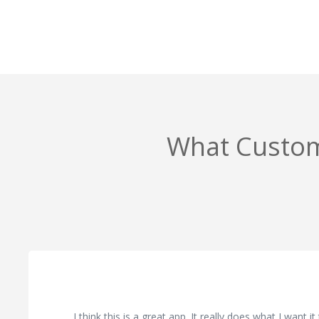
What Custom
I think this is a great app. It really does what I want i