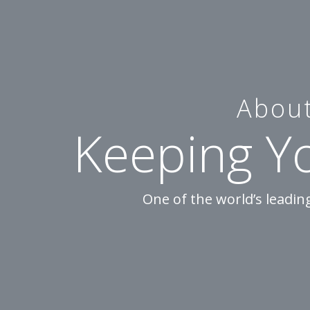
About
Keeping Y
One of the world’s leadi