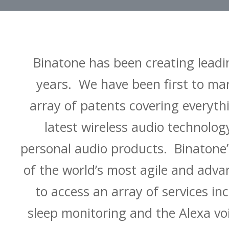
Binatone has been creating leadi
years. We have been first to ma
array of patents covering everyt
latest wireless audio technolo
personal audio products. Binatone’
of the world’s most agile and adv
to access an array of services in
sleep monitoring and the Alexa vo